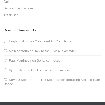
Guide
Device File Transfer
Track Bar
Recent Comments
Hugh
on
Arduino Controlled Air Conditioner
alain samoun
on
Talk to the ESP32 over WiFi
Paul Martinsen
on
Serial connection
Kyum Myoung Chul
on
Serial connection
David J Keener
on
Three Methods for Reducing Arduino Ram
Usage