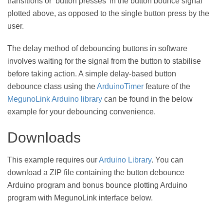
transitions or ‘button presses’ in the button bounce signal
plotted above, as opposed to the single button press by the
user.
The delay method of debouncing buttons in software
involves waiting for the signal from the button to stabilise
before taking action. A simple delay-based button
debounce class using the
ArduinoTimer
feature of the
MegunoLink Arduino library
can be found in the below
example for your debouncing convenience.
Downloads
This example requires our
Arduino Library
. You can
download a ZIP file containing the button debounce
Arduino program and bonus bounce plotting Arduino
program with MegunoLink interface below.