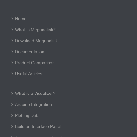
Home
What Is Megunolink?
Download Megunolink
Documentation
Product Comparison
Useful Articles
What is a Visualizer?
Arduino Integration
Plotting Data
Build an Interface Panel