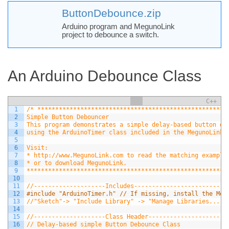
ButtonDebounce.zip
Arduino program and MegunoLink
project to debounce a switch.
An Arduino Debounce Class
C++
1
/* *****************************************************
2
Simple Button Debouncer
3
This program demonstrates a simple delay-based button de
4
using the ArduinoTimer class included in the MegunoLink 
5
6
Visit:
7
* http://www.MegunoLink.com to read the matching example
8
* or to download MegunoLink.
9
********************************************************
10
11
//--------------------Includes-------------------------
12
#include "ArduinoTimer.h" // If missing, install the Meg
13
//"Sketch"-> "Include Library" -> "Manage Libraries..." 
14
15
//--------------------Class Header----------------------
16
// Delay-based simple Button Debounce Class