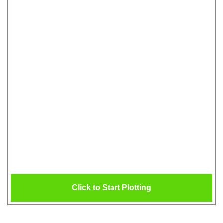
Click to Start Plotting