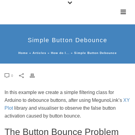
Simple Button Debounce
Home
»
Articles
»
How do I...
»
Simple Button Debounce
0
In this example we create a simple filtering class for
Arduino to debounce buttons, after using MegunoLink’s
XY
Plot
library and visualiser to observe the false button
activation caused by button bounce.
The Button Bounce Problem