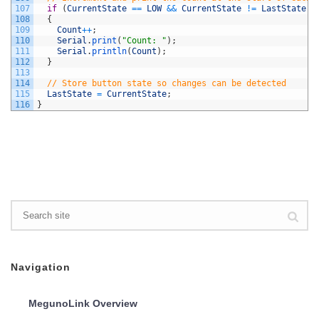
107
if
(
CurrentState
==
LOW
&&
CurrentState
!=
LastState
)
108
{
109
Count
++
;
110
Serial
.
print
(
"Count: "
)
;
111
Serial
.
println
(
Count
)
;
112
}
113
114
// Store button state so changes can be detected
115
LastState
=
CurrentState
;
116
}
Navigation
MegunoLink Overview