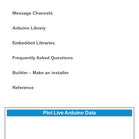
Message Channels
Arduino Library
Embedded Libraries
Frequently Asked Questions
Builder – Make an installer
Reference
Plot Live Arduino Data