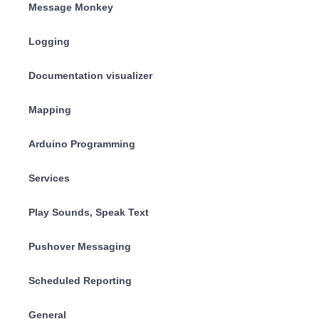
Message Monkey
Logging
Documentation visualizer
Mapping
Arduino Programming
Services
Play Sounds, Speak Text
Pushover Messaging
Scheduled Reporting
General