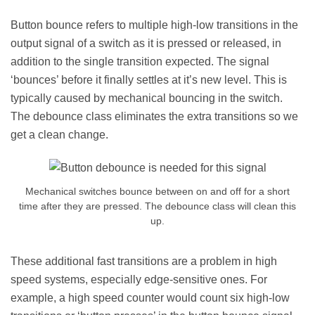
Button bounce refers to multiple high-low transitions in the
output signal of a switch as it is pressed or released, in
addition to the single transition expected. The signal
‘bounces’ before it finally settles at it’s new level. This is
typically caused by mechanical bouncing in the switch.
The debounce class eliminates the extra transitions so we
get a clean change.
Mechanical switches bounce between on and off for a short
time after they are pressed. The debounce class will clean this
up.
These additional fast transitions are a problem in high
speed systems, especially edge-sensitive ones. For
example, a high speed counter would count six high-low