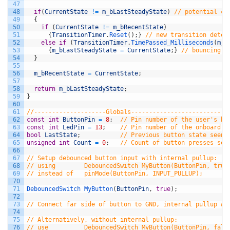
47
48
if
(
CurrentState
!=
m_bLastSteadyState
)
// potential ch
49
{
50
if
(
CurrentState
!=
m_bRecentState
)
51
{
TransitionTimer
.
Reset
(
)
;
}
// new transition detec
52
else
if
(
TransitionTimer
.
TimePassed_Milliseconds
(
m_u
53
{
m_bLastSteadyState
=
CurrentState
;
}
// bouncing s
54
}
55
56
m_bRecentState
=
CurrentState
;
57
58
return
m_bLastSteadyState
;
59
}
60
61
//--------------------Globals-------------------------
62
const
int
ButtonPin
=
8
;
// Pin number of the user's bu
63
const
int
LedPin
=
13
;
// Pin number of the onboard L
64
bool
LastState
;
// Previous button state seen 
65
unsigned
int
Count
=
0
;
// Count of button presses see
66
67
// Setup debounced button input with internal pullup:
68
// using        DebouncedSwitch MyButton(ButtonPin, true
69
// instead of   pinMode(ButtonPin, INPUT_PULLUP);
70
71
DebouncedSwitch 
MyButton
(
ButtonPin
,
true
)
;
72
73
// Connect far side of button to GND, internal pullup wi
74
75
// Alternatively, without internal pullup:
76
// use          DebouncedSwitch MyButton(ButtonPin, fals