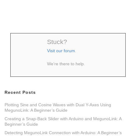
Stuck?
Visit our forum
.
We're there to help.
Recent Posts
Plotting Sine and Cosine Waves with Dual Y-Axes Using
MegunoLink: A Beginner’s Guide
Creating a Snap-Back Slider with Arduino and MegunoLink: A
Beginner’s Guide
Detecting MegunoLink Connection with Arduino: A Beginner’s