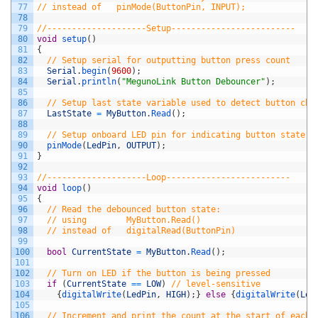
77
// instead of   pinMode(ButtonPin, INPUT);
78
79
//--------------------Setup-------------------------
80
void
setup
(
)
81
{
82
// Setup serial for outputting button press count
83
Serial
.
begin
(
9600
)
;
84
Serial
.
println
(
"MegunoLink Button Debouncer"
)
;
85
86
// Setup last state variable used to detect button cha
87
LastState
=
MyButton
.
Read
(
)
;
88
89
// Setup onboard LED pin for indicating button state
90
pinMode
(
LedPin
,
OUTPUT
)
;
91
}
92
93
//--------------------Loop-------------------------
94
void
loop
(
)
95
{
96
// Read the debounced button state:
97
// using        MyButton.Read() 
98
// instead of   digitalRead(ButtonPin)
99
100
bool
CurrentState
=
MyButton
.
Read
(
)
;
101
102
// Turn on LED if the button is being pressed
103
if
(
CurrentState
==
LOW
)
// level-sensitive
104
{
digitalWrite
(
LedPin
,
HIGH
)
;
}
else
{
digitalWrite
(
Led
105
106
// Increment and print the count at the start of each 