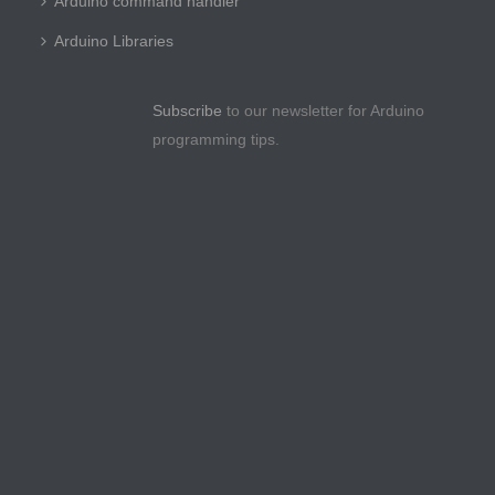
Arduino command handler
Arduino Libraries
Subscribe
to our newsletter for Arduino
programming tips.