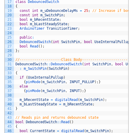
17
class
DebouncedSwitch
18
{
19
const
int
m_uDebounceDelayMs
=
25
;
// Increase if boun
20
const
int
m_SwitchPin
;
21
bool
m_bRecentState
;
22
bool
m_bLastSteadyState
;
23
ArduinoTimer 
TransitionTimer
;
24
25
public
:
26
DebouncedSwitch
(
int
SwitchPin
,
bool
UseInternalPullup
)
27
bool
Read
(
)
;
28
}
;
29
30
//--------------------Class Body------------------------
31
DebouncedSwitch
::
DebouncedSwitch
(
int
SwitchPin
,
bool
Use
32
:
m_SwitchPin
(
SwitchPin
)
33
{
34
if
(
UseInternalPullup
)
35
{
pinMode
(
m_SwitchPin
,
INPUT_PULLUP
)
;
}
36
else
37
{
pinMode
(
m_SwitchPin
,
INPUT
)
;
}
38
39
m_bRecentState
=
digitalRead
(
m_SwitchPin
)
;
40
m_bLastSteadyState
=
m_bRecentState
;
41
}
42
43
// Reads pin and returns debounced state
44
bool
DebouncedSwitch
::
Read
(
)
45
{
46
bool
CurrentState
=
digitalRead
(
m_SwitchPin
)
;