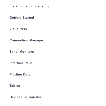
Installing and Licensing
Getting Started
Visualizers
Connection Manager
Serial Monitors
Interface Panel
Plotting Data
Tables
Device File Transfer