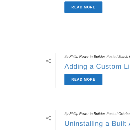
READ MORE
By
Philip Rowe
In
Builder
Posted
March 
Adding a Custom L
READ MORE
By
Philip Rowe
In
Builder
Posted
Octobe
Uninstalling a Built