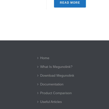
READ MORE
Home
What Is Megunolink?
Download Megunolink
Documentation
Product Comparison
Useful Articles