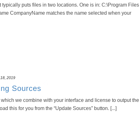
t typically puts files in two locations. One is in: C:\Program Files
ame CompanyName matches the name selected when your
 18, 2019
ing Sources
r which we combine with your interface and license to output the
load this for you from the “Update Sources” button. [...]