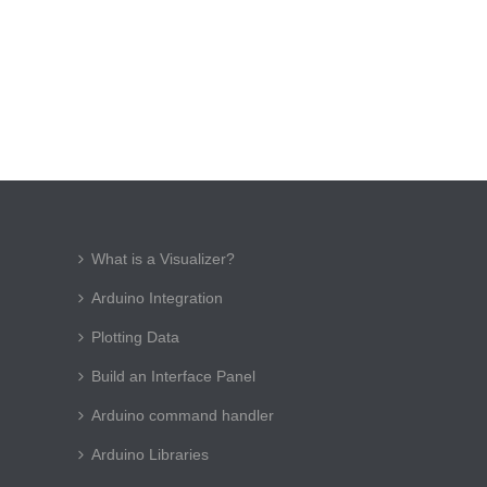
What is a Visualizer?
Arduino Integration
Plotting Data
Build an Interface Panel
Arduino command handler
Arduino Libraries