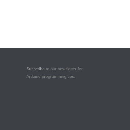
Subscribe
to our newsletter for
Arduino programming tips.