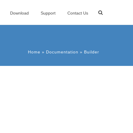
Download
Support
Contact Us
Home
»
Documentation
»
Builder