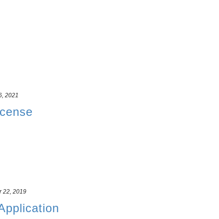
6, 2021
icense
r 22, 2019
 Application