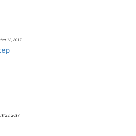
ber 12, 2017
tep
st 23, 2017