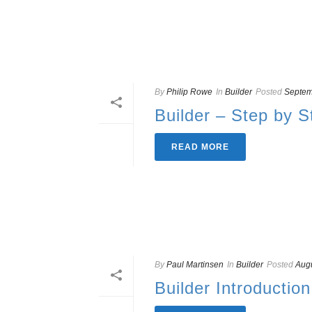
By
Philip Rowe
In
Builder
Posted
Septem
Builder – Step by S
READ MORE
By
Paul Martinsen
In
Builder
Posted
Augu
Builder Introduction