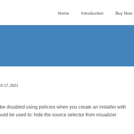
Home
Introduction
Buy Now
ch 17, 2021
 disabled using policies when you create an installer with
ould be used to: hide the source selector from visualizer