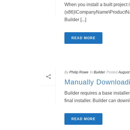
When you install a built project i
(x86)\CompanyName\ProductN
Builder [...]
READ MORE
By
Philip Rowe
In
Builder
Posted
August
Manually Download
Builder requires a base installe
final installer. Builder can down
READ MORE