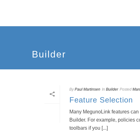
Builder
By
Paul Martinsen
In
Builder
Posted
Mar
Feature Selection
Many MegunoLink features can be
Builder. For example, policies c
toolbars if you [...]