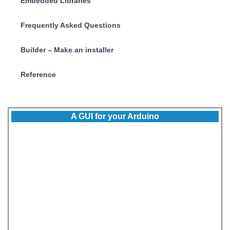
Embedded Libraries
Frequently Asked Questions
Builder – Make an installer
Reference
A GUI for your Arduino