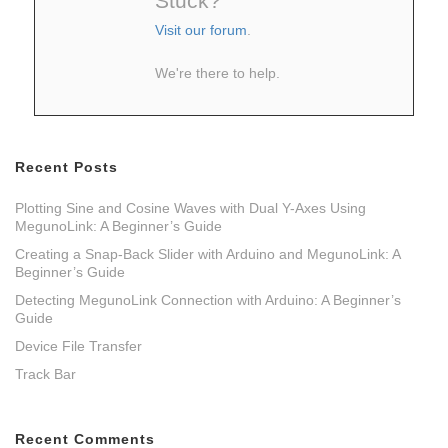
Stuck?
Visit our forum
.
We're there to help.
Recent Posts
Plotting Sine and Cosine Waves with Dual Y-Axes Using
MegunoLink: A Beginner’s Guide
Creating a Snap-Back Slider with Arduino and MegunoLink: A
Beginner’s Guide
Detecting MegunoLink Connection with Arduino: A Beginner’s
Guide
Device File Transfer
Track Bar
Recent Comments