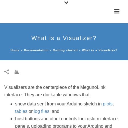
What is a Visualizer?
Home
»
Documentation
»
Getting started
»
What is a Visualizer?
Visualizers are the centerpiece of the MegunoLink
interface. They are dockable windows that:
show data sent from your Arduino sketch in
plots
,
tables
or
log files
, and
host buttons and other controls for custom interface
panels, uploading programs to your Arduino and