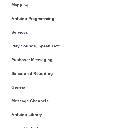
Mapping
Arduino Programming
Services
Play Sounds, Speak Text
Pushover Messaging
Scheduled Reporting
General
Message Channels
Arduino Library