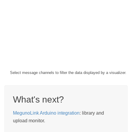
Select message channels to filter the data displayed by a visualizer.
What's next?
MegunoLink Arduino integration
: library and
upload monitor.