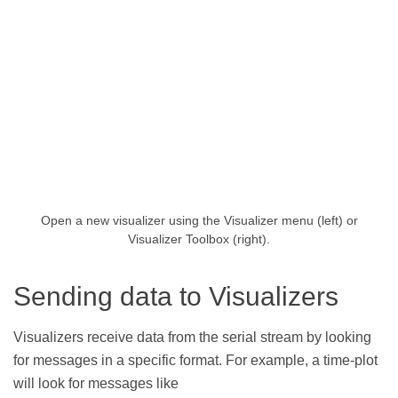
Open a new visualizer using the Visualizer menu (left) or
Visualizer Toolbox (right).
Sending data to Visualizers
Visualizers receive data from the serial stream by looking
for messages in a specific format. For example, a time-plot
will look for messages like