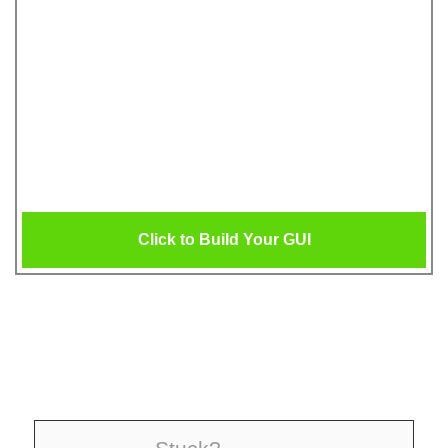
Click to Build Your GUI