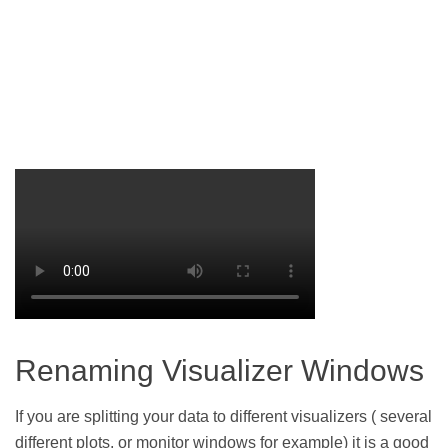
Renaming Visualizer Windows
If you are splitting your data to different visualizers ( several
different plots, or monitor windows for example) it is a good