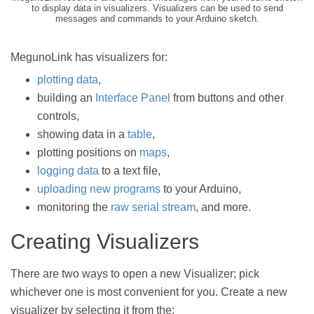
to display data in visualizers. Visualizers can be used to send
messages and commands to your Arduino sketch.
MegunoLink has visualizers for:
plotting data
,
building an
Interface Panel
from buttons and other
controls,
showing data in a
table
,
plotting positions on
maps
,
logging data
to a text file,
uploading new programs
to your Arduino,
monitoring the
raw serial stream
, and more.
Creating Visualizers
There are two ways to open a new Visualizer; pick
whichever one is most convenient for you. Create a new
visualizer by selecting it from the: