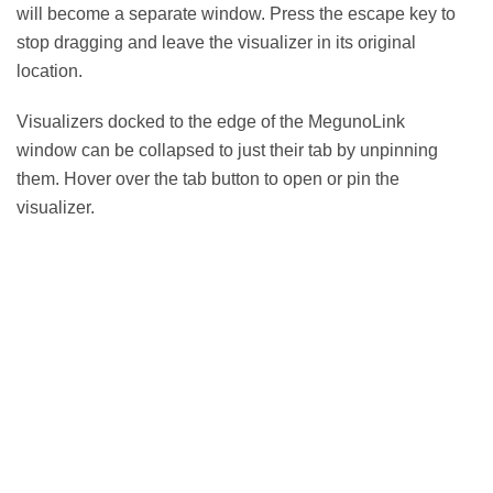
will become a separate window. Press the escape key to
stop dragging and leave the visualizer in its original
location.
Visualizers docked to the edge of the MegunoLink
window can be collapsed to just their tab by unpinning
them. Hover over the tab button to open or pin the
visualizer.