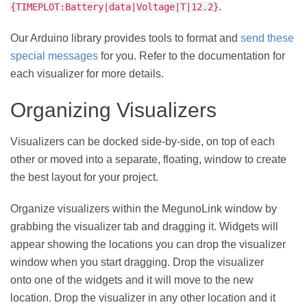
.
{TIMEPLOT:Battery|data|Voltage|T|12.2}
Our Arduino library provides tools to format and
send these
special messages
for you. Refer to the documentation for
each visualizer for more details.
Organizing Visualizers
Visualizers can be docked side-by-side, on top of each
other or moved into a separate, floating, window to create
the best layout for your project.
Organize visualizers within the MegunoLink window by
grabbing the visualizer tab and dragging it. Widgets will
appear showing the locations you can drop the visualizer
window when you start dragging. Drop the visualizer
onto one of the widgets and it will move to the new
location. Drop the visualizer in any other location and it