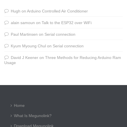
Hugh
on
Arduino Controlled Air Conditioner
alain samoun
on
Talk to the ESP32 over WiFi
Paul Martinsen
on
Serial connection
Kyum Myoung Chul
on
Serial connection
David J Keener
on
Three Methods for Reducing Arduino Ram
Usage
Home
What Is Megunolink?
Download Megunolink