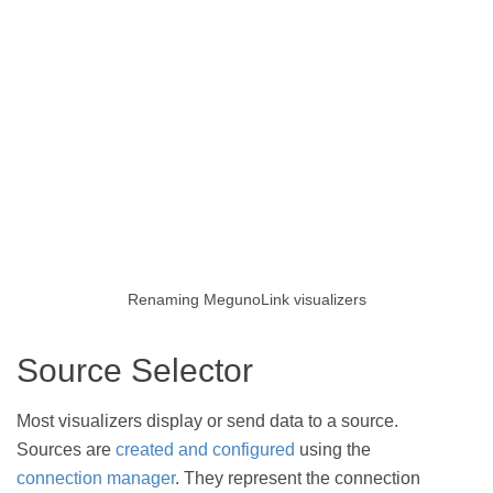
Renaming MegunoLink visualizers
Source Selector
Most visualizers display or send data to a source.
Sources are
created and configured
using the
connection manager
. They represent the connection