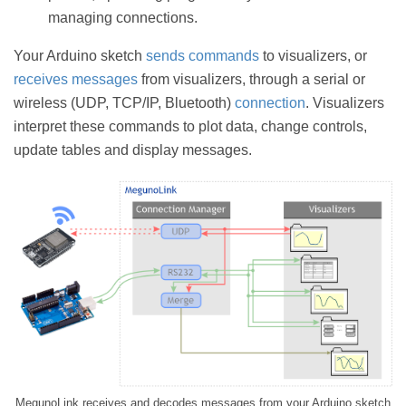
managing connections.
Your Arduino sketch
sends commands
to visualizers, or
receives messages
from visualizers, through a serial or
wireless (UDP, TCP/IP, Bluetooth)
connection
. Visualizers
interpret these commands to plot data, change controls,
update tables and display messages.
MegunoLink receives and decodes messages from your Arduino sketch