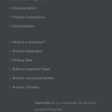
Documentation
Product Comparison
Useful Articles
What is a Visualizer?
Arduino Integration
Plotting Data
Build an Interface Panel
Arduino command handler
Arduino Libraries
Subscribe
to our newsletter for Arduino
programming tips.