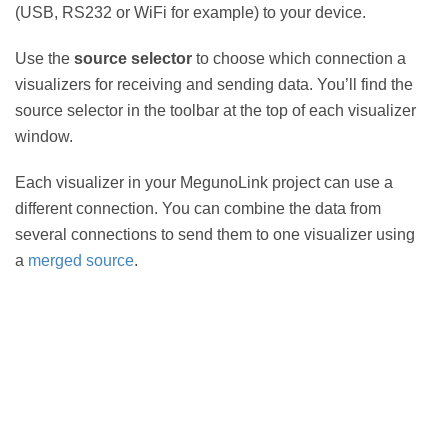
(USB, RS232 or WiFi for example) to your device.
Use the
source selector
to choose which connection a
visualizers for receiving and sending data. You’ll find the
source selector in the toolbar at the top of each visualizer
window.
Each visualizer in your MegunoLink project can use a
different connection. You can combine the data from
several connections to send them to one visualizer using
a
merged source
.