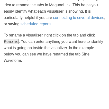
idea to rename the tabs in MegunoLink. This helps you
easily identify what each visualiser is showing. It is
particularly helpful if you are
connecting to several devices
,
or saving
scheduled reports
.
To rename a visualiser, right click on the tab and click
Rename
. You can enter anything you want here to identify
what is going on inside the visualizer. In the example
below you can see we have renamed the tab Sine
Waveform.