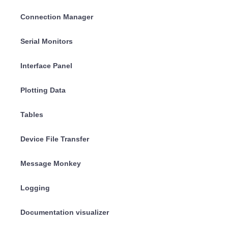
Connection Manager
Serial Monitors
Interface Panel
Plotting Data
Tables
Device File Transfer
Message Monkey
Logging
Documentation visualizer