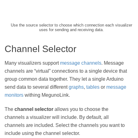
Use the source selector to choose which connection each visualizer
uses for sending and receiving data.
Channel Selector
Many visualizers support
message channels
. Message
channels are “virtual” connections to a single device that
group common data together. They let a single Arduino
send data to several different
graphs
,
tables
or
message
monitors
withing MegunoLink.
The
channel selector
allows you to choose the
channels a visualizer will include. By default, all
channels are included. Select the channels you want to
include using the channel selector.