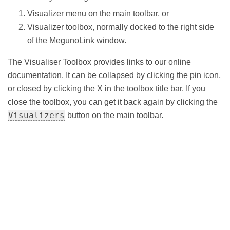
Visualizer menu on the main toolbar, or
Visualizer toolbox, normally docked to the right side
of the MegunoLink window.
The Visualiser Toolbox provides links to our online
documentation. It can be collapsed by clicking the pin icon,
or closed by clicking the X in the toolbox title bar. If you
close the toolbox, you can get it back again by clicking the
Visualizers
button on the main toolbar.