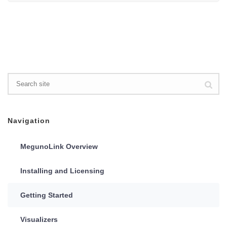
Navigation
MegunoLink Overview
Installing and Licensing
Getting Started
Visualizers