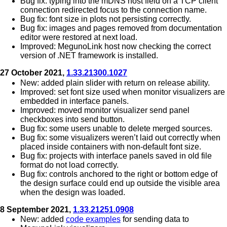
Bug fix: typing into the mDNS host field on a TCP client
connection redirected focus to the connection name.
Bug fix: font size in plots not persisting correctly.
Bug fix: images and pages removed from documentation
editor were restored at next load.
Improved: MegunoLink host now checking the correct
version of .NET framework is installed.
27 October 2021,
1.33.21300.1027
New: added plain slider with return on release ability.
Improved: set font size used when monitor visualizers are
embedded in interface panels.
Improved: moved monitor visualizer send panel
checkboxes into send button.
Bug fix: some users unable to delete merged sources.
Bug fix: some visualizers weren’t laid out correctly when
placed inside containers with non-default font size.
Bug fix: projects with interface panels saved in old file
format do not load correctly.
Bug fix: controls anchored to the right or bottom edge of
the design surface could end up outside the visible area
when the design was loaded.
8 September 2021,
1.33.21251.0908
New: added
code examples
for sending data to