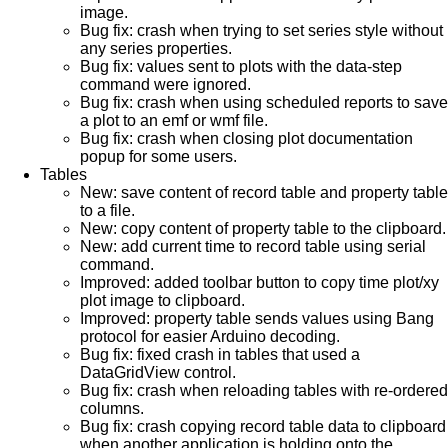
image.
Bug fix: crash when trying to set series style without
any series properties.
Bug fix: values sent to plots with the data-step
command were ignored.
Bug fix: crash when using scheduled reports to save
a plot to an emf or wmf file.
Bug fix: crash when closing plot documentation
popup for some users.
Tables
New: save content of record table and property table
to a file.
New: copy content of property table to the clipboard.
New: add current time to record table using serial
command.
Improved: added toolbar button to copy time plot/xy
plot image to clipboard.
Improved: property table sends values using Bang
protocol for easier Arduino decoding.
Bug fix: fixed crash in tables that used a
DataGridView control.
Bug fix: crash when reloading tables with re-ordered
columns.
Bug fix: crash copying record table data to clipboard
when another application is holding onto the