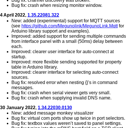
Bug fix: channel discovery was broken.
Bug fix: crash when resizing monitor window.
4 April 2022,
1.35.22081.322
New: added (experimental) support for MQTT sources
(see
https://github.com/Megunolink/MegunoLink.Mqtt
for
Arduino library support and examples).
Improved: added support for sending multiple commands
from interface panel with a small (50ms) delay between
each.
Improved: clearer user interface for auto-connect at
startup.
Improved: more flexible sending supported for property
table in Arduino library.
Improved: clearer interface for selecting auto-connect
sources.
Bug fix: resolved error when nesting {}’s in command
messages.
Bug fix: crash when serial viewer gets very small.
Bug fix: crash when supplying invalid DNS name.
30 January 2022,
1.34.22030.0130
New: added message monkey visualizer
Bug fix: virtual com ports show up twice in port selectors.
Bug fix: textbox values weren’t saved to panel settings.