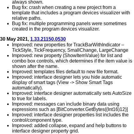
always shown.
Bug fix: crash when creating a new project from a
template that includes a program devices visualizer with
relative paths.
Bug fix: multiple programming panels were sometimes
created in the program devices visualizer.
30 May 2021,
1.33.21150.0530
Improved: new properties for TrackBarWithIndicator –
TickStyle, TickFrequency, SmallChange, LargeChange
Improved: new property (ShowItemValue) for list and
combo box controls, which determines if the item value is
shown after the name.
Improved: templates files default to new file format.
Improved: interface designer lets you hide automatic
display of smart tags (View -> Show Smart Tags
automatically).
Improved: interface designer automatically sets AutoSize
to true for labels.
Improved: messages can include binary data using
expressions such as [BitConverter.GetBytes((Int16)12)]
Improved: interface designer properties list includes the
control/component type.
Improved: added collapse, expand and help buttons to
interface designer property grid.