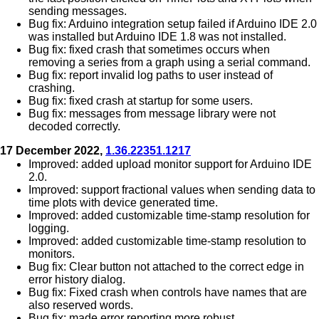
sending messages.
Bug fix: Arduino integration setup failed if Arduino IDE 2.0
was installed but Arduino IDE 1.8 was not installed.
Bug fix: fixed crash that sometimes occurs when
removing a series from a graph using a serial command.
Bug fix: report invalid log paths to user instead of
crashing.
Bug fix: fixed crash at startup for some users.
Bug fix: messages from message library were not
decoded correctly.
17 December 2022,
1.36.22351.1217
Improved: added upload monitor support for Arduino IDE
2.0.
Improved: support fractional values when sending data to
time plots with device generated time.
Improved: added customizable time-stamp resolution for
logging.
Improved: added customizable time-stamp resolution to
monitors.
Bug fix: Clear button not attached to the correct edge in
error history dialog.
Bug fix: Fixed crash when controls have names that are
also reserved words.
Bug fix: made error reporting more robust.