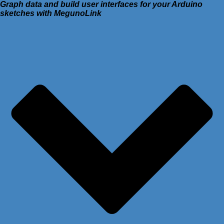
Graph data and build user interfaces for your Arduino
sketches with MegunoLink