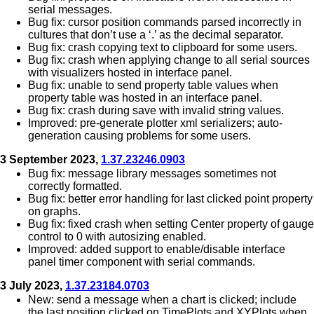
serial messages.
Bug fix: cursor position commands parsed incorrectly in
cultures that don’t use a ‘.’ as the decimal separator.
Bug fix: crash copying text to clipboard for some users.
Bug fix: crash when applying change to all serial sources
with visualizers hosted in interface panel.
Bug fix: unable to send property table values when
property table was hosted in an interface panel.
Bug fix: crash during save with invalid string values.
Improved: pre-generate plotter xml serializers; auto-
generation causing problems for some users.
3 September 2023,
1.37.23246.0903
Bug fix: message library messages sometimes not
correctly formatted.
Bug fix: better error handling for last clicked point property
on graphs.
Bug fix: fixed crash when setting Center property of gauge
control to 0 with autosizing enabled.
Improved: added support to enable/disable interface
panel timer component with serial commands.
3 July 2023,
1.37.23184.0703
New: send a message when a chart is clicked; include
the last position clicked on TimePlots and XYPlots when