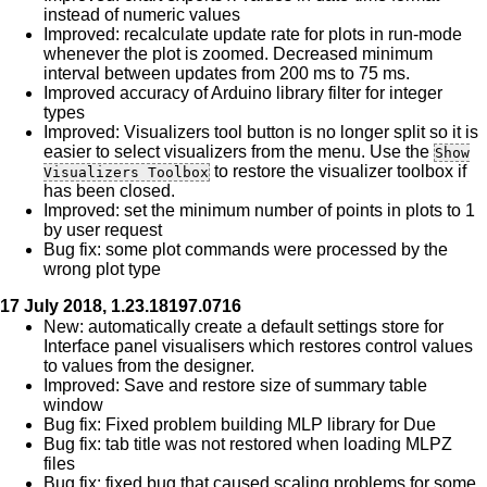
instead of numeric values
Improved: recalculate update rate for plots in run-mode
whenever the plot is zoomed. Decreased minimum
interval between updates from 200 ms to 75 ms.
Improved accuracy of Arduino library filter for integer
types
Improved: Visualizers tool button is no longer split so it is
easier to select visualizers from the menu. Use the
Show
to restore the visualizer toolbox if
Visualizers Toolbox
has been closed.
Improved: set the minimum number of points in plots to 1
by user request
Bug fix: some plot commands were processed by the
wrong plot type
17 July 2018, 1.23.18197.0716
New: automatically create a default settings store for
Interface panel visualisers which restores control values
to values from the designer.
Improved: Save and restore size of summary table
window
Bug fix: Fixed problem building MLP library for Due
Bug fix: tab title was not restored when loading MLPZ
files
Bug fix: fixed bug that caused scaling problems for some