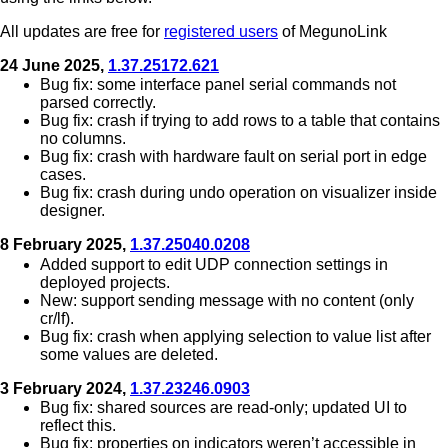
All updates are free for
registered users
of MegunoLink
24 June 2025,
1.37.25172.621
Bug fix: some interface panel serial commands not
parsed correctly.
Bug fix: crash if trying to add rows to a table that contains
no columns.
Bug fix: crash with hardware fault on serial port in edge
cases.
Bug fix: crash during undo operation on visualizer inside
designer.
8 February 2025,
1.37.25040.0208
Added support to edit UDP connection settings in
deployed projects.
New: support sending message with no content (only
cr/lf).
Bug fix: crash when applying selection to value list after
some values are deleted.
3 February 2024,
1.37.23246.0903
Bug fix: shared sources are read-only; updated UI to
reflect this.
Bug fix: properties on indicators weren’t accessible in