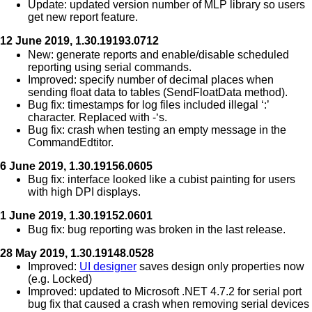
Update: updated version number of MLP library so users
get new report feature.
12 June 2019, 1.30.19193.0712
New: generate reports and enable/disable scheduled
reporting using serial commands.
Improved: specify number of decimal places when
sending float data to tables (SendFloatData method).
Bug fix: timestamps for log files included illegal ‘:’
character. Replaced with -‘s.
Bug fix: crash when testing an empty message in the
CommandEdtitor.
6 June 2019, 1.30.19156.0605
Bug fix: interface looked like a cubist painting for users
with high DPI displays.
1 June 2019, 1.30.19152.0601
Bug fix: bug reporting was broken in the last release.
28 May 2019, 1.30.19148.0528
Improved:
UI designer
saves design only properties now
(e.g. Locked)
Improved: updated to Microsoft .NET 4.7.2 for serial port
bug fix that caused a crash when removing serial devices