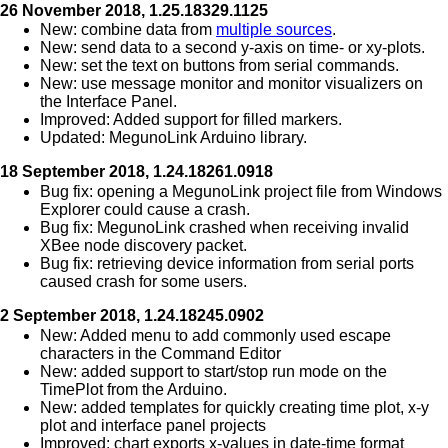
26 November 2018, 1.25.18329.1125
New: combine data from
multiple sources
.
New: send data to a second y-axis on time- or xy-plots.
New: set the text on buttons from serial commands.
New: use message monitor and monitor visualizers on
the Interface Panel.
Improved: Added support for filled markers.
Updated: MegunoLink Arduino library.
18 September 2018, 1.24.18261.0918
Bug fix: opening a MegunoLink project file from Windows
Explorer could cause a crash.
Bug fix: MegunoLink crashed when receiving invalid
XBee node discovery packet.
Bug fix: retrieving device information from serial ports
caused crash for some users.
2 September 2018, 1.24.18245.0902
New: Added menu to add commonly used escape
characters in the Command Editor
New: added support to start/stop run mode on the
TimePlot from the Arduino.
New: added templates for quickly creating time plot, x-y
plot and interface panel projects
Improved: chart exports x-values in date-time format