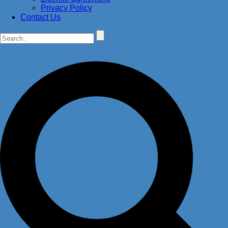
Privacy Policy
Contact Us