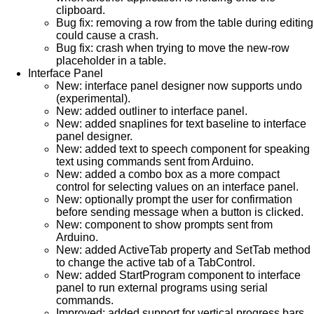
clipboard.
Bug fix: removing a row from the table during editing
could cause a crash.
Bug fix: crash when trying to move the new-row
placeholder in a table.
Interface Panel
New: interface panel designer now supports undo
(experimental).
New: added outliner to interface panel.
New: added snaplines for text baseline to interface
panel designer.
New: added text to speech component for speaking
text using commands sent from Arduino.
New: added a combo box as a more compact
control for selecting values on an interface panel.
New: optionally prompt the user for confirmation
before sending message when a button is clicked.
New: component to show prompts sent from
Arduino.
New: added ActiveTab property and SetTab method
to change the active tab of a TabControl.
New: added StartProgram component to interface
panel to run external programs using serial
commands.
Improved: added support for vertical progress bars