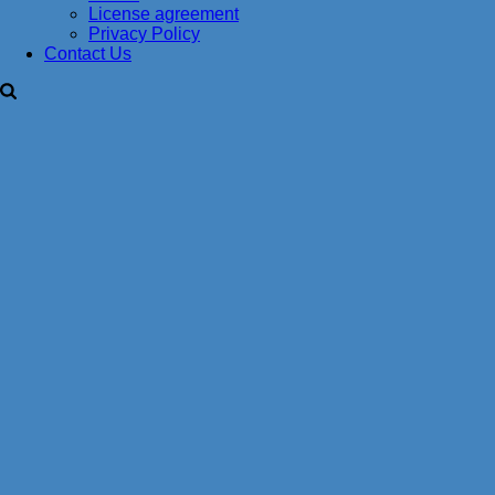
License agreement
Privacy Policy
Contact Us