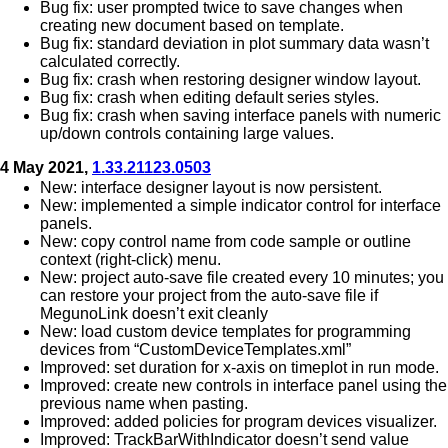
Bug fix: user prompted twice to save changes when
creating new document based on template.
Bug fix: standard deviation in plot summary data wasn’t
calculated correctly.
Bug fix: crash when restoring designer window layout.
Bug fix: crash when editing default series styles.
Bug fix: crash when saving interface panels with numeric
up/down controls containing large values.
4 May 2021,
1.33.21123.0503
New: interface designer layout is now persistent.
New: implemented a simple indicator control for interface
panels.
New: copy control name from code sample or outline
context (right-click) menu.
New: project auto-save file created every 10 minutes; you
can restore your project from the auto-save file if
MegunoLink doesn’t exit cleanly
New: load custom device templates for programming
devices from “CustomDeviceTemplates.xml”
Improved: set duration for x-axis on timeplot in run mode.
Improved: create new controls in interface panel using the
previous name when pasting.
Improved: added policies for program devices visualizer.
Improved: TrackBarWithIndicator doesn’t send value