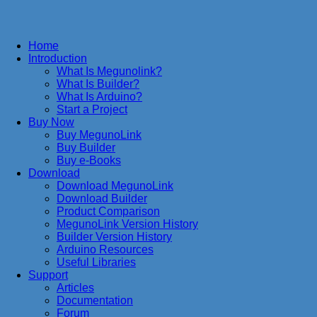
Home
Introduction
What Is Megunolink?
What Is Builder?
What Is Arduino?
Start a Project
Buy Now
Buy MegunoLink
Buy Builder
Buy e-Books
Download
Download MegunoLink
Download Builder
Product Comparison
MegunoLink Version History
Builder Version History
Arduino Resources
Useful Libraries
Support
Articles
Documentation
Forum