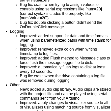
panel visualizers.
Bug fix: crash when trying to assign values to
controls using serial expressions like [num=20]
(correct syntax includes the property, like
[num.Value=20])
Bug fix: double clicking a button didn’t send the
OnDoubleClick message.
Logging
Improved: added support for date and time formats
when using parameterized paths with time stamp for
logging.
Improved: removed extra colon when writing
timestamp to log files.
Improved: added Flush method to Message class to
force flush the message logger file to disk.
Improved: automatically flush logs to disk at least
every 10 seconds.
Bug fix: crash when the drive containing a log file
was removed during logging.
Other
New: added audio clip library. Audio clips are stored
with the project file and can be played using serial
commands sent from your Arduino.
Improved: apply changes to visualizer source to all
or visualizers using matching source from visualizer