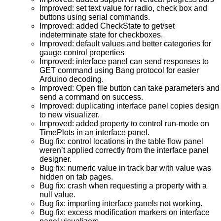
Improved: set text value for radio, check box and
buttons using serial commands.
Improved: added CheckState to get/set
indeterminate state for checkboxes.
Improved: default values and better categories for
gauge control properties
Improved: interface panel can send responses to
GET command using Bang protocol for easier
Arduino decoding.
Improved: Open file button can take parameters and
send a command on success.
Improved: duplicating interface panel copies design
to new visualizer.
Improved: added property to control run-mode on
TimePlots in an interface panel.
Bug fix: control locations in the table flow panel
weren’t applied correctly from the interface panel
designer.
Bug fix: numeric value in track bar with value was
hidden on tab pages.
Bug fix: crash when requesting a property with a
null value.
Bug fix: importing interface panels not working.
Bug fix: excess modification markers on interface