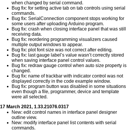
when changed by serial command.
Bug fix: for setting active tab on tab controls using serial
commands.
Bug fix: SerialConnection component stops working for
some users after uploading Arduino program.
Bug fix: crash when closing interface panel that was still
receiving data.
Bug fix: reordering programming visualizers caused
multiple output windows to appear.
Bug fix: plot font size was not correct after editing.
Bug fix: last gauge label’s value wasn’t correctly stored
when saving interface panel control values.
Bug fix: redraw gauge control when auto size property is
changed.
Bug fix: name of trackbar with indicator control was not
displayed correctly in the code example window.
Bug fix: program button was disabled in some situations
even though a file, programmer, device and template
were all selected.
17 March 2021, 1.33.21076.0317
New: edit control names in interface panel designer
outline view.
New: modify interface panel list contents with serial
commands.