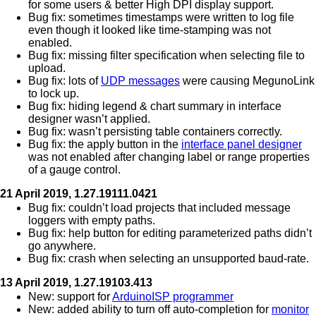
for some users & better High DPI display support.
Bug fix: sometimes timestamps were written to log file
even though it looked like time-stamping was not
enabled.
Bug fix: missing filter specification when selecting file to
upload.
Bug fix: lots of
UDP messages
were causing MegunoLink
to lock up.
Bug fix: hiding legend & chart summary in interface
designer wasn’t applied.
Bug fix: wasn’t persisting table containers correctly.
Bug fix: the apply button in the
interface panel designer
was not enabled after changing label or range properties
of a gauge control.
21 April 2019, 1.27.19111.0421
Bug fix: couldn’t load projects that included message
loggers with empty paths.
Bug fix: help button for editing parameterized paths didn’t
go anywhere.
Bug fix: crash when selecting an unsupported baud-rate.
13 April 2019, 1.27.19103.413
New: support for
ArduinoISP programmer
New: added ability to turn off auto-completion for
monitor