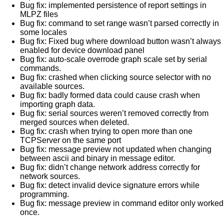
Bug fix: implemented persistence of report settings in
MLPZ files
Bug fix: command to set range wasn’t parsed correctly in
some locales
Bug fix: Fixed bug where download button wasn’t always
enabled for device download panel
Bug fix: auto-scale overrode graph scale set by serial
commands.
Bug fix: crashed when clicking source selector with no
available sources.
Bug fix: badly formed data could cause crash when
importing graph data.
Bug fix: serial sources weren’t removed correctly from
merged sources when deleted.
Bug fix: crash when trying to open more than one
TCPServer on the same port
Bug fix: message preview not updated when changing
between ascii and binary in message editor.
Bug fix: didn’t change network address correctly for
network sources.
Bug fix: detect invalid device signature errors while
programming.
Bug fix: message preview in command editor only worked
once.