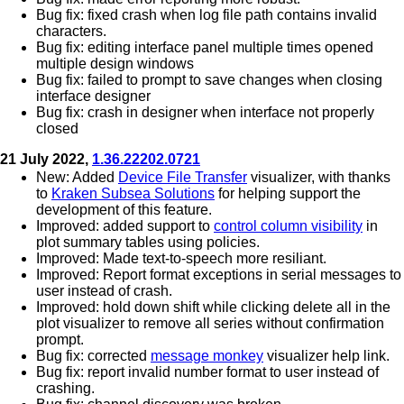
Bug fix: fixed crash when log file path contains invalid
characters.
Bug fix: editing interface panel multiple times opened
multiple design windows
Bug fix: failed to prompt to save changes when closing
interface designer
Bug fix: crash in designer when interface not properly
closed
21 July 2022,
1.36.22202.0721
New: Added
Device File Transfer
visualizer, with thanks
to
Kraken Subsea Solutions
for helping support the
development of this feature.
Improved: added support to
control column visibility
in
plot summary tables using policies.
Improved: Made text-to-speech more resiliant.
Improved: Report format exceptions in serial messages to
user instead of crash.
Improved: hold down shift while clicking delete all in the
plot visualizer to remove all series without confirmation
prompt.
Bug fix: corrected
message monkey
visualizer help link.
Bug fix: report invalid number format to user instead of
crashing.