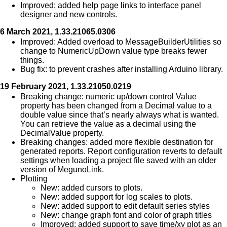
Improved: added help page links to interface panel
designer and new controls.
6 March 2021, 1.33.21065.0306
Improved: Added overload to MessageBuilderUtilities so
change to NumericUpDown value type breaks fewer
things.
Bug fix: to prevent crashes after installing Arduino library.
19 February 2021, 1.33.21050.0219
Breaking change: numeric up/down control Value
property has been changed from a Decimal value to a
double value since that’s nearly always what is wanted.
You can retrieve the value as a decimal using the
DecimalValue property.
Breaking changes: added more flexible destination for
generated reports. Report configuration reverts to default
settings when loading a project file saved with an older
version of MegunoLink.
Plotting
New: added cursors to plots.
New: added support for log scales to plots.
New: added support to edit default series styles
New: change graph font and color of graph titles
Improved: added support to save time/xy plot as an