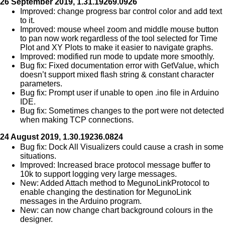
26 September 2019, 1.31.19269.0926
Improved: change progress bar control color and add text
to it.
Improved: mouse wheel zoom and middle mouse button
to pan now work regardless of the tool selected for Time
Plot and XY Plots to make it easier to navigate graphs.
Improved: modified run mode to update more smoothly.
Bug fix: Fixed documentation error with GetValue, which
doesn’t support mixed flash string & constant character
parameters.
Bug fix: Prompt user if unable to open .ino file in Arduino
IDE.
Bug fix: Sometimes changes to the port were not detected
when making TCP connections.
24 August 2019, 1.30.19236.0824
Bug fix: Dock All Visualizers could cause a crash in some
situations.
Improved: Increased brace protocol message buffer to
10k to support logging very large messages.
New: Added Attach method to MegunoLinkProtocol to
enable changing the destination for MegunoLink
messages in the Arduino program.
New: can now change chart background colours in the
designer.