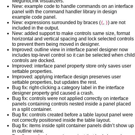
MegunoLink visualizers.
New: example code to handle commands on an interface
panel with the command handler library in design
example code panel.
New: expressions surrounded by braces (
,
) are not
{
}
included in the output.
New: added support to make controls same size, format
horizontal and vertical spacing and lock selected controls
to prevent them being moved in designer.
Improved: outline view in interface panel designer now
includes top-level control so it can be selected when child
controls are docked.
Improved: interface panel property store only saves user
settable properties.
Improved: applying interface design preserves user
settable properties, but updates the rest.
Bug fix: right-clicking a category label in the interface
designer property grid caused a crash.
Bug fix: controls were not applied correctly on interface
panels containing controls nested inside a panel placed
in a split container.
Bug fix: controls created before a table layout panel were
not correctly positioned inside the table layout.
Bug fix: items inside split container panels didn’t show up
in outline view.