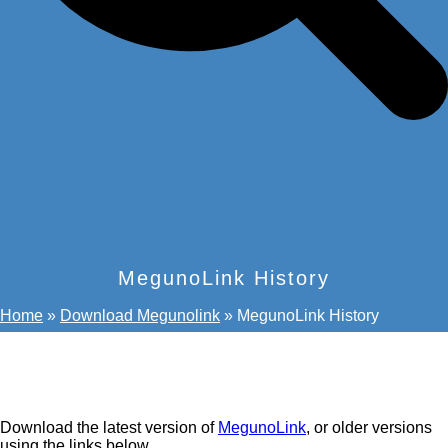
MegunoLink History
Home
»
Download Megunolink
»
MegunoLink History
Download the latest version of
MegunoLink
, or older versions
using the links below.