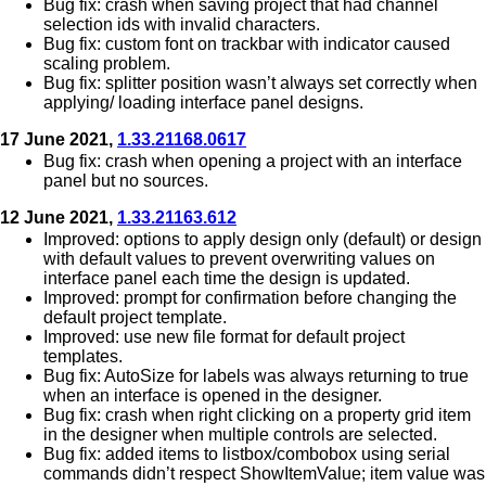
Bug fix: crash when saving project that had channel
selection ids with invalid characters.
Bug fix: custom font on trackbar with indicator caused
scaling problem.
Bug fix: splitter position wasn’t always set correctly when
applying/ loading interface panel designs.
17 June 2021,
1.33.21168.0617
Bug fix: crash when opening a project with an interface
panel but no sources.
12 June 2021,
1.33.21163.612
Improved: options to apply design only (default) or design
with default values to prevent overwriting values on
interface panel each time the design is updated.
Improved: prompt for confirmation before changing the
default project template.
Improved: use new file format for default project
templates.
Bug fix: AutoSize for labels was always returning to true
when an interface is opened in the designer.
Bug fix: crash when right clicking on a property grid item
in the designer when multiple controls are selected.
Bug fix: added items to listbox/combobox using serial
commands didn’t respect ShowItemValue; item value was