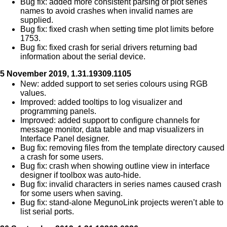
Bug fix: added more consistent parsing of plot series
names to avoid crashes when invalid names are
supplied.
Bug fix: fixed crash when setting time plot limits before
1753.
Bug fix: fixed crash for serial drivers returning bad
information about the serial device.
5 November 2019, 1.31.19309.1105
New: added support to set series colours using RGB
values.
Improved: added tooltips to log visualizer and
programming panels.
Improved: added support to configure channels for
message monitor, data table and map visualizers in
Interface Panel designer.
Bug fix: removing files from the template directory caused
a crash for some users.
Bug fix: crash when showing outline view in interface
designer if toolbox was auto-hide.
Bug fix: invalid characters in series names caused crash
for some users when saving.
Bug fix: stand-alone MegunoLink projects weren’t able to
list serial ports.