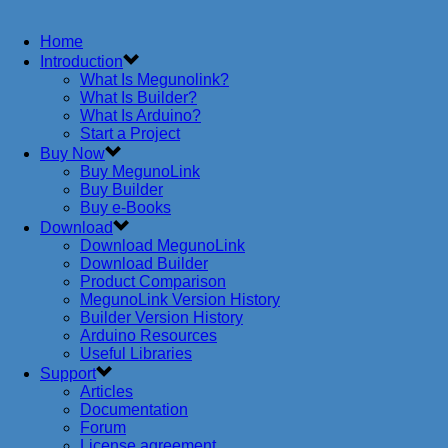
Home
Introduction
What Is Megunolink?
What Is Builder?
What Is Arduino?
Start a Project
Buy Now
Buy MegunoLink
Buy Builder
Buy e-Books
Download
Download MegunoLink
Download Builder
Product Comparison
MegunoLink Version History
Builder Version History
Arduino Resources
Useful Libraries
Support
Articles
Documentation
Forum
License agreement