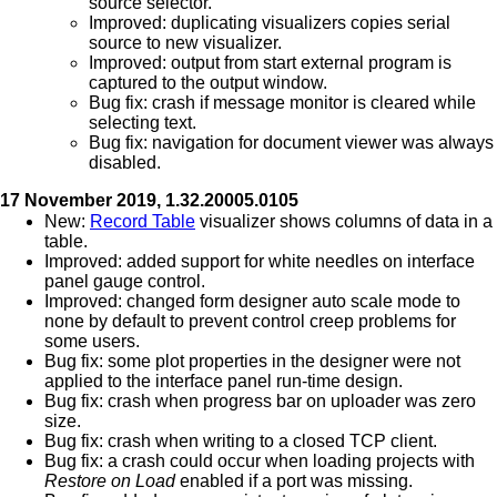
source selector.
Improved: duplicating visualizers copies serial
source to new visualizer.
Improved: output from start external program is
captured to the output window.
Bug fix: crash if message monitor is cleared while
selecting text.
Bug fix: navigation for document viewer was always
disabled.
17 November 2019, 1.32.20005.0105
New:
Record Table
visualizer shows columns of data in a
table.
Improved: added support for white needles on interface
panel gauge control.
Improved: changed form designer auto scale mode to
none by default to prevent control creep problems for
some users.
Bug fix: some plot properties in the designer were not
applied to the interface panel run-time design.
Bug fix: crash when progress bar on uploader was zero
size.
Bug fix: crash when writing to a closed TCP client.
Bug fix: a crash could occur when loading projects with
Restore on Load
enabled if a port was missing.