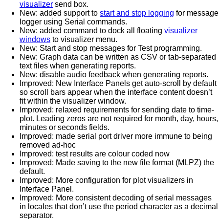
visualizer
send box.
New: added support to
start and stop logging
for message
logger using Serial commands.
New: added command to dock all floating
visualizer
windows
to visualizer menu.
New: Start and stop messages for Test programming.
New: Graph data can be written as CSV or tab-separated
text files when generating reports.
New: disable audio feedback when generating reports.
Improved: New Interface Panels get auto-scroll by default
so scroll bars appear when the interface content doesn’t
fit within the visualizer window.
Improved: relaxed requirements for sending date to time-
plot. Leading zeros are not required for month, day, hours,
minutes or seconds fields.
Improved: made serial port driver more immune to being
removed ad-hoc
Improved: test results are colour coded now
Improved: Made saving to the new file format (MLPZ) the
default.
Improved: More configuration for plot visualizers in
Interface Panel.
Improved: More consistent decoding of serial messages
in locales that don’t use the period character as a decimal
separator.