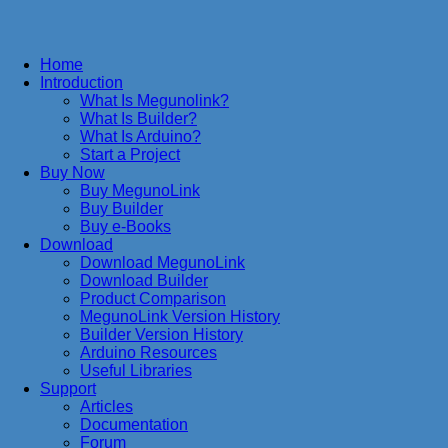
Home
Introduction
What Is Megunolink?
What Is Builder?
What Is Arduino?
Start a Project
Buy Now
Buy MegunoLink
Buy Builder
Buy e-Books
Download
Download MegunoLink
Download Builder
Product Comparison
MegunoLink Version History
Builder Version History
Arduino Resources
Useful Libraries
Support
Articles
Documentation
Forum