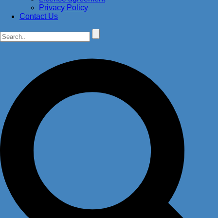
Privacy Policy
Contact Us