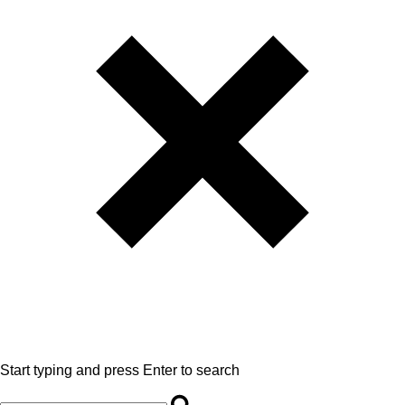
Start typing and press Enter to search