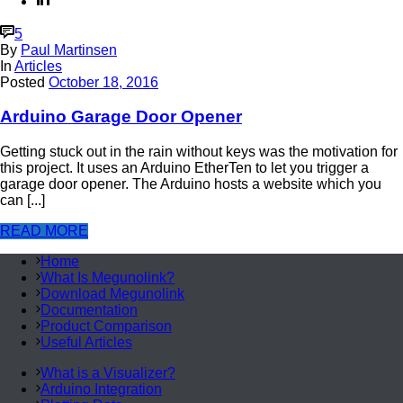
5
By
Paul Martinsen
In
Articles
Posted
October 18, 2016
Arduino Garage Door Opener
Getting stuck out in the rain without keys was the motivation for
this project. It uses an Arduino EtherTen to let you trigger a
garage door opener. The Arduino hosts a website which you
can [...]
READ MORE
Home
What Is Megunolink?
Download Megunolink
Documentation
Product Comparison
Useful Articles
What is a Visualizer?
Arduino Integration