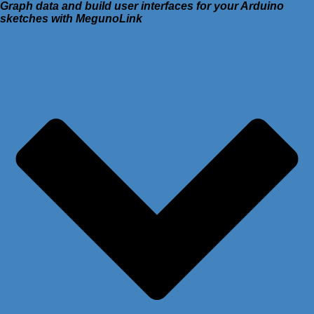
Graph data and build user interfaces for your Arduino
sketches with MegunoLink