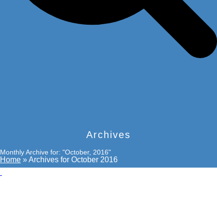
Archives
Monthly Archive for: "October, 2016"
Home
»
Archives for October 2016