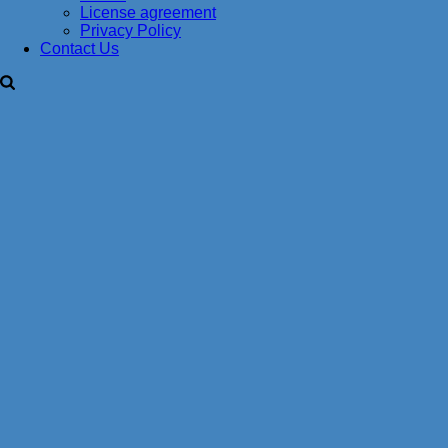
License agreement
Privacy Policy
Contact Us