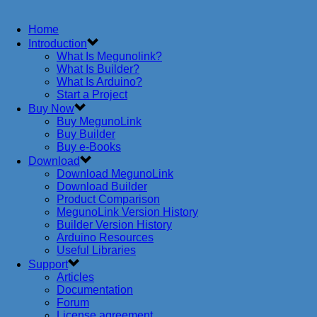
Home
Introduction
What Is Megunolink?
What Is Builder?
What Is Arduino?
Start a Project
Buy Now
Buy MegunoLink
Buy Builder
Buy e-Books
Download
Download MegunoLink
Download Builder
Product Comparison
MegunoLink Version History
Builder Version History
Arduino Resources
Useful Libraries
Support
Articles
Documentation
Forum
License agreement