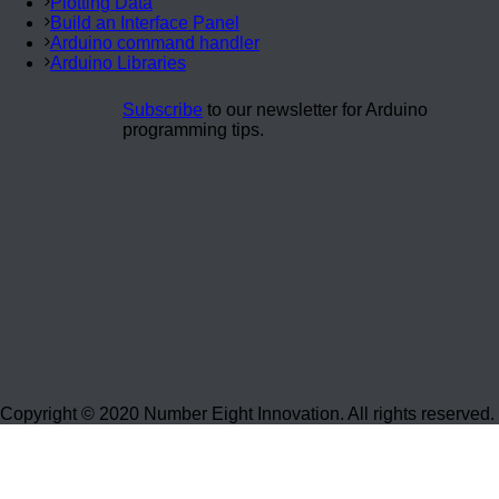
Plotting Data
Build an Interface Panel
Arduino command handler
Arduino Libraries
Subscribe
to our newsletter for Arduino
programming tips.
Copyright © 2020 Number Eight Innovation. All rights reserved.