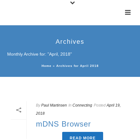
Archives
Monthly Archive for: "April, 2018"
Home
»
Archives for April 2018
By
Paul Martinsen
In
Connecting
Posted
April 19,
2018
mDNS Browser
READ MORE