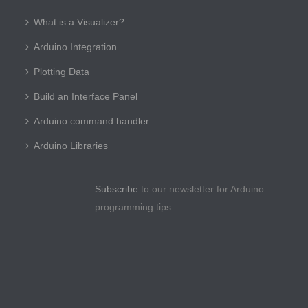
What is a Visualizer?
Arduino Integration
Plotting Data
Build an Interface Panel
Arduino command handler
Arduino Libraries
Subscribe
to our newsletter for Arduino
programming tips.