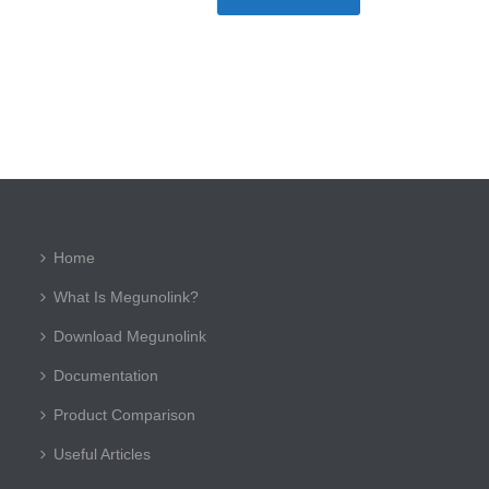
Home
What Is Megunolink?
Download Megunolink
Documentation
Product Comparison
Useful Articles