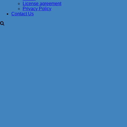
License agreement
Privacy Policy
Contact Us