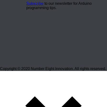
Subscribe
to our newsletter for Arduino
programming tips.
Copyright © 2020 Number Eight Innovation. All rights reserved.