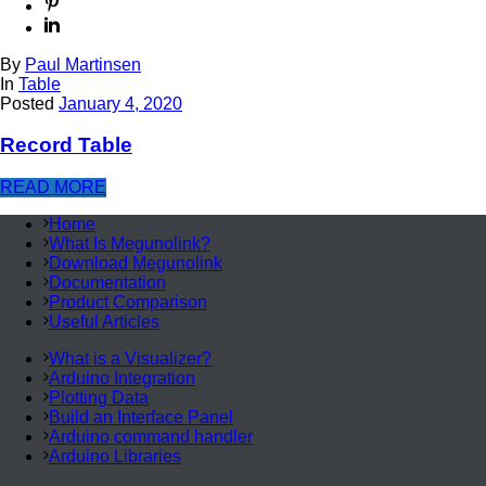
By
Paul Martinsen
In
Table
Posted
January 4, 2020
Record Table
READ MORE
Home
What Is Megunolink?
Download Megunolink
Documentation
Product Comparison
Useful Articles
What is a Visualizer?
Arduino Integration
Plotting Data
Build an Interface Panel
Arduino command handler
Arduino Libraries