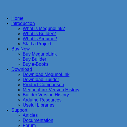
Home
Introduction
What Is Megunolink?
What Is Builder?
What Is Arduino?
Start a Project
Buy Now
Buy MegunoLink
Buy Builder
Buy e-Books
Download
Download MegunoLink
Download Builder
Product Comparison
MegunoLink Version History
Builder Version History
Arduino Resources
Useful Libraries
Support
Articles
Documentation
Forum