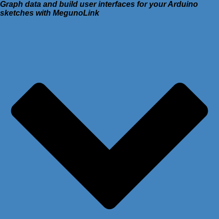
Graph data and build user interfaces for your Arduino
sketches with MegunoLink