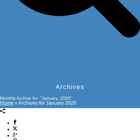
Archives
Monthly Archive for: "January, 2020"
Home
»
Archives for January 2020