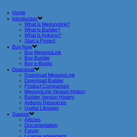
Home
Introduction
What Is Megunolink?
What Is Builder?
What Is Arduino?
Start a Project
Buy Now
Buy MegunoLink
Buy Builder
Buy e-Books
Download
Download MegunoLink
Download Builder
Product Comparison
MegunoLink Version History
Builder Version History
Arduino Resources
Useful Libraries
Support
Articles
Documentation
Forum
License agreement