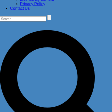
Privacy Policy
Contact Us