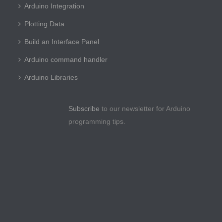
Arduino Integration
Plotting Data
Build an Interface Panel
Arduino command handler
Arduino Libraries
Subscribe
to our newsletter for Arduino
programming tips.