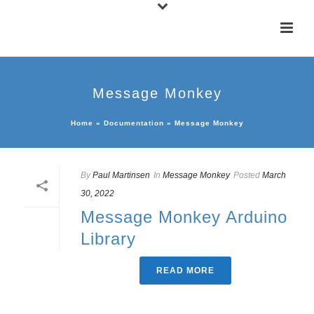
Message Monkey
Home
»
Documentation
»
Message Monkey
By
Paul Martinsen
In
Message Monkey
Posted
March
30, 2022
Message Monkey Arduino
Library
READ MORE