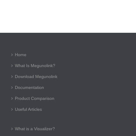
Home
What Is Megunolink?
Download Megunolink
Documentation
Product Comparison
Useful Articles
What is a Visualizer?