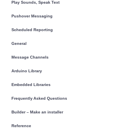
Play Sounds, Speak Text
Pushover Messaging
Scheduled Reporting
General
Message Channels
Arduino Library
Embedded Libraries
Frequently Asked Questions
Builder – Make an installer
Reference