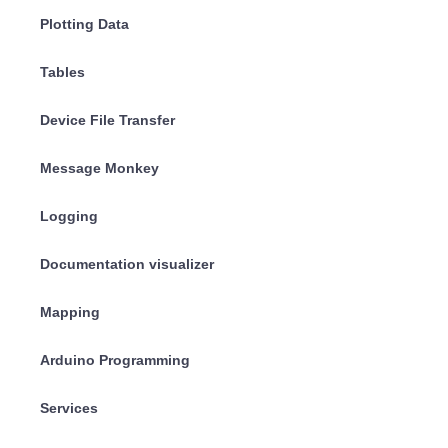
Plotting Data
Tables
Device File Transfer
Message Monkey
Logging
Documentation visualizer
Mapping
Arduino Programming
Services