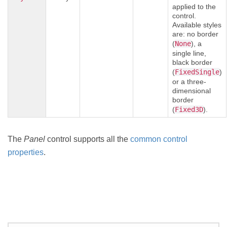
applied to the
control.
Available styles
are: no border
(
None
), a
single line,
black border
(
FixedSingle
)
or a three-
dimensional
border
(
Fixed3D
).
The
Panel
control supports all the
common control
properties
.