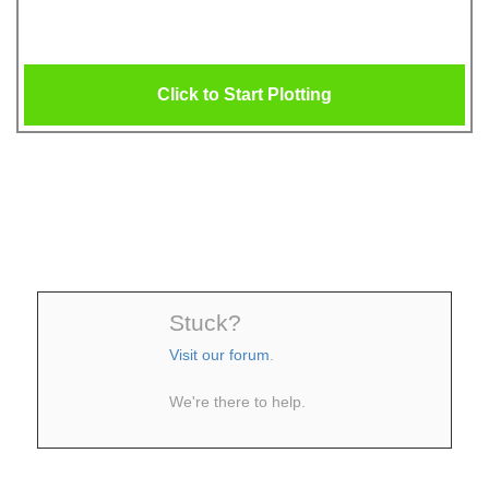
Click to Start Plotting
Stuck?
Visit our forum
.
We're there to help.