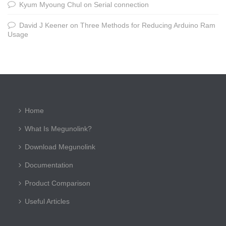
Kyum Myoung Chul
on
Serial connection
David J Keener
on
Three Methods for Reducing Arduino Ram
Usage
Home
What Is Megunolink?
Download Megunolink
Documentation
Product Comparison
Useful Articles