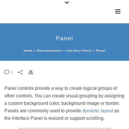
Panel
Home
»
Documentation
»
Interface Panel
»
Panel
0
Panel
controls provide a way to create logical groups of
other controls. You can create visual grouping by assigning
a custom background color, background image or border.
Panels are commonly used to provide
dynamic layout
as
the Interface Panel is resized or support scrolling.