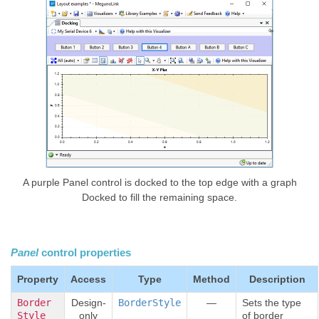
A purple Panel control is docked to the top edge with a graph
Docked to fill the remaining space.
Panel
control properties
Property
Access
Type
Method
Description
Border
Design-
BorderStyle
—
Sets the type
Style
only
of border