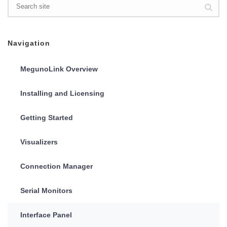
Navigation
MegunoLink Overview
Installing and Licensing
Getting Started
Visualizers
Connection Manager
Serial Monitors
Interface Panel