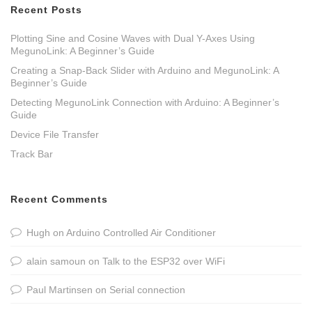
Recent Posts
Plotting Sine and Cosine Waves with Dual Y-Axes Using
MegunoLink: A Beginner’s Guide
Creating a Snap-Back Slider with Arduino and MegunoLink: A
Beginner’s Guide
Detecting MegunoLink Connection with Arduino: A Beginner’s
Guide
Device File Transfer
Track Bar
Recent Comments
Hugh
on
Arduino Controlled Air Conditioner
alain samoun
on
Talk to the ESP32 over WiFi
Paul Martinsen
on
Serial connection