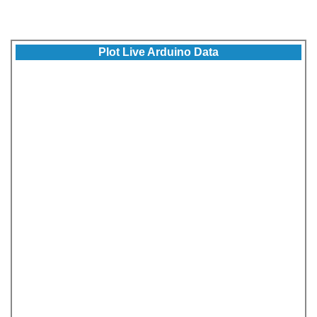
Plot Live Arduino Data