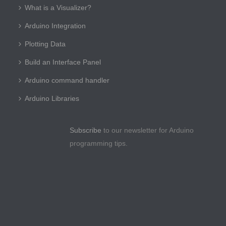
What is a Visualizer?
Arduino Integration
Plotting Data
Build an Interface Panel
Arduino command handler
Arduino Libraries
Subscribe
to our newsletter for Arduino
programming tips.