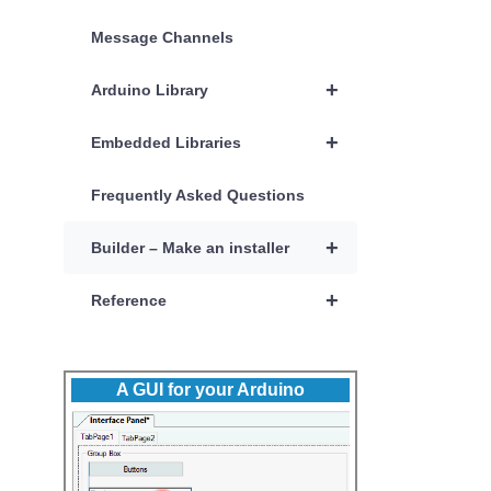
Message Channels
+
Arduino Library
+
Embedded Libraries
Frequently Asked Questions
+
Builder – Make an installer
+
Reference
A GUI for your Arduino