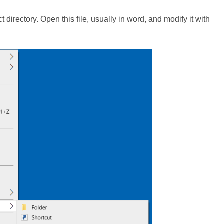
ject directory. Open this file, usually in word, and modify it with