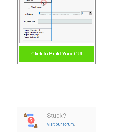
Click to Build Your GUI
Stuck?
Visit our forum
.