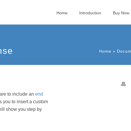
Home
Introduction
Buy Now
nse
Home
»
Docum
ware to include an
end
 you to insert a custom
will show you step by