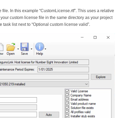
 file. In this example “CustomLicense.rtf”. This uses a relative
ut your custom license file in the same directory as your project
 the task list next to “Optional custom license valid”.