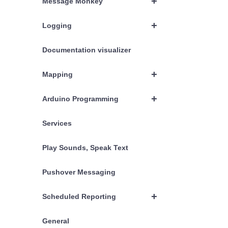
+
Message Monkey
+
Logging
Documentation visualizer
+
Mapping
+
Arduino Programming
Services
Play Sounds, Speak Text
Pushover Messaging
+
Scheduled Reporting
General