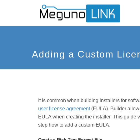
Adding a Custom Lice
It is common when building installers for soft
user license agreement
(EULA). Builder allows
EULA when creating the installer. This guide 
step how to add a custom EULA.
Create a Rich Text Format File