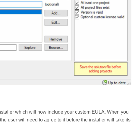
m installer which will now include your custom EULA. When you
e user will need to agree to it before the installer will take its