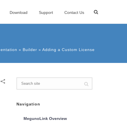
Download
Support
Contact Us
entation
»
Builder
»
Adding a Custom License
Navigation
MegunoLink Overview