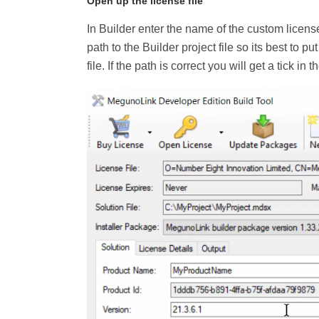
Open up the license file
In Builder enter the name of the custom license
path to the Builder project file so its best to p
file. If the path is correct you will get a tick in