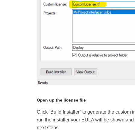
Open up the license file
Click “Build Installer” to generate the custo
run the installer your EULA will be shown and th
next steps.