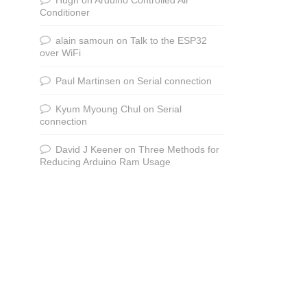
Conditioner
alain samoun
on
Talk to the ESP32
over WiFi
Paul Martinsen
on
Serial connection
Kyum Myoung Chul
on
Serial
connection
David J Keener
on
Three Methods for
Reducing Arduino Ram Usage