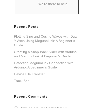
We're there to help.
Recent Posts
Plotting Sine and Cosine Waves with Dual
Y-Axes Using MegunoLink: A Beginner’s
Guide
Creating a Snap-Back Slider with Arduino
and MegunoLink: A Beginner’s Guide
Detecting MegunoLink Connection with
Arduino: A Beginner’s Guide
Device File Transfer
Track Bar
Recent Comments
Hugh
on
Arduino Controlled Air