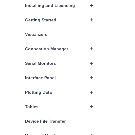
+
Installing and Licensing
+
Getting Started
Visualizers
+
Connection Manager
+
Serial Monitors
+
Interface Panel
+
Plotting Data
+
Tables
Device File Transfer