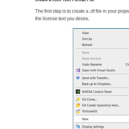
The first step is to create a .rtf file in your pro
the license text you desire.