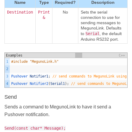
Name
Type
Required?
Description
Destination
Print
No
Sets the serial
&
connection to use for
sending messages to
MegunoLink. Defaults
to
Serial
, the default
Arduino RS232 port.
Examples
C++
1
#include "MegunoLink.h"
2
3
Pushover 
Notifier1
;
// send commands to MegunoLink using d
4
Pushover 
Notifier2
(
Serial1
)
;
// send commands to MegunoLin
Send
Sends a command to MegunoLink to have it send a
Pushover notification.
Send(const char* Message);