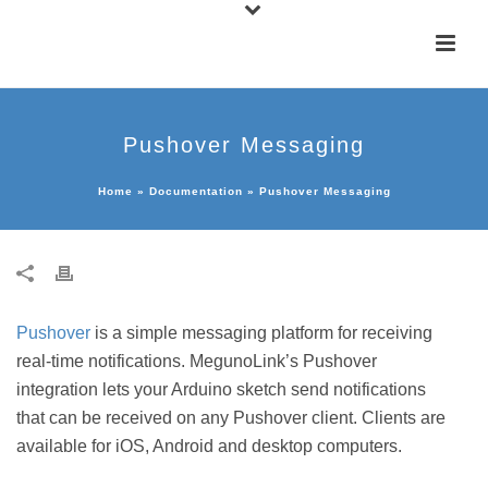
Pushover Messaging
Home
»
Documentation
»
Pushover Messaging
Pushover
is a simple messaging platform for receiving
real-time notifications. MegunoLink’s Pushover
integration lets your Arduino sketch send notifications
that can be received on any Pushover client. Clients are
available for iOS, Android and desktop computers.