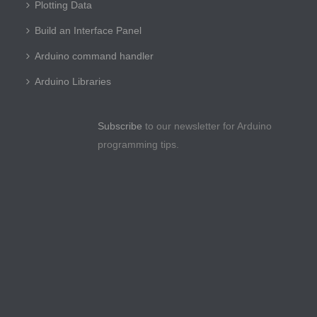
Plotting Data
Build an Interface Panel
Arduino command handler
Arduino Libraries
Subscribe
to our newsletter for Arduino
programming tips.