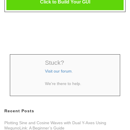
Click to Build Your GUI
Stuck?
Visit our forum
.
We're there to help.
Recent Posts
Plotting Sine and Cosine Waves with Dual Y-Axes Using
MegunoLink: A Beginner’s Guide