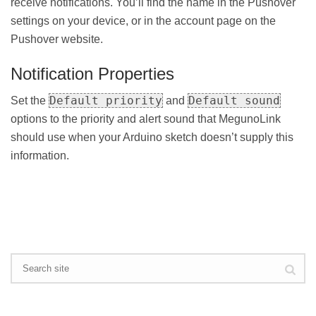
receive notifications. You’ll find the name in the Pushover
settings on your device, or in the account page on the
Pushover website.
Notification Properties
Default priority
Default sound
Set the
and
options to the priority and alert sound that MegunoLink
should use when your Arduino sketch doesn’t supply this
information.