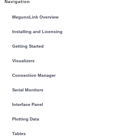
Navigation
MegunoLink Overview
Installing and Licensing
Getting Started
Visualizers
Connection Manager
Serial Monitors
Interface Panel
Plotting Data
Tables