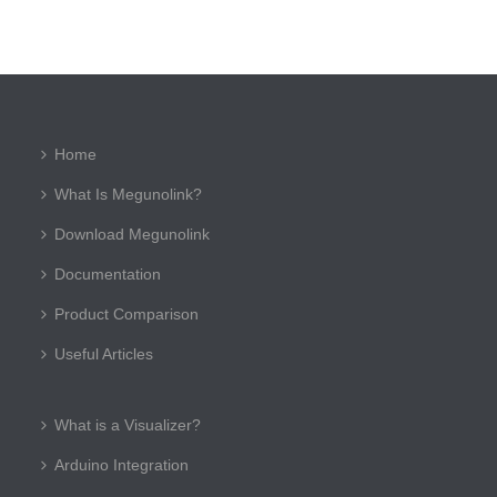
Home
What Is Megunolink?
Download Megunolink
Documentation
Product Comparison
Useful Articles
What is a Visualizer?
Arduino Integration