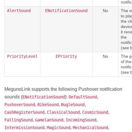
notifi
AlertSound
ENotificationSound
No
The s
to pla
the cl
devic
it rec
the
notifi
(see 
PriorityLevel
EPriority
No
The pr
of the
notifi
(see 
MegunoLink supports the following Pushover notification
sounds (
):
,
ENotificationSound
DefaultSound
,
,
,
PushoverSound
BikeSound
BugleSound
,
,
,
CashRegisterSound
ClassicalSound
CosmicSound
,
,
,
FallingSound
GamelanSound
IncomingSound
,
,
,
IntermissionSound
MagicSound
MechanicalSound