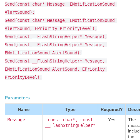
Send(const char* Message, ENotificationSound 
AlertSound);
Send(const char* Message, ENotificationSound 
AlertSound, EPriority PriorityLevel);
Send(const __FlashStringHelper* Message);
Send(const __FlashStringHelper* Message, 
ENotificationSound AlertSound);
Send(const __FlashStringHelper* Message, 
ENotificationSound AlertSound, EPriority 
PriorityLevel);
Parameters
Name
Type
Required?
Descr
Message
const char*, const
Yes
The
__FlashStringHelper*
messa
includ
the