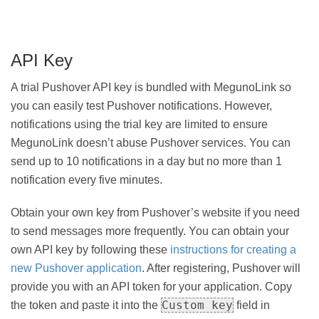
API Key
A trial Pushover API key is bundled with MegunoLink so
you can easily test Pushover notifications. However,
notifications using the trial key are limited to ensure
MegunoLink doesn’t abuse Pushover services. You can
send up to 10 notifications in a day but no more than 1
notification every five minutes.
Obtain your own key from Pushover’s website if you need
to send messages more frequently. You can obtain your
own API key by following these
instructions for creating a
new Pushover application
. After registering, Pushover will
provide you with an API token for your application. Copy
Custom key
the token and paste it into the
field in