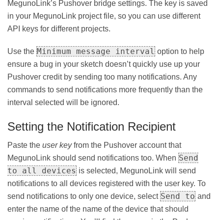
MegunoLink’s Pushover bridge settings. The key is saved
in your MegunoLink project file, so you can use different
API keys for different projects.
Minimum message interval
Use the
option to help
ensure a bug in your sketch doesn’t quickly use up your
Pushover credit by sending too many notifications. Any
commands to send notifications more frequently than the
interval selected will be ignored.
Setting the Notification Recipient
Paste the
user key
from the Pushover account that
Send
MegunoLink should send notifications too. When
to all devices
is selected, MegunoLink will send
notifications to all devices registered with the user key. To
Send to
send notifications to only one device, select
and
enter the name of the name of the device that should