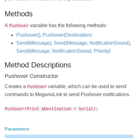
Methods
A
variable has the following methods:
Pushover
Pushover()
,
Pushover(Destination)
Send(Message)
,
Send(Message, NotificationSound)
,
Send(Message, NotificationSound, Priority)
Method Descriptions
Pushover Constructor
Creates a
variable, which can be used to send
Pushover
commands to MegunoLink to send Pushover notifications.
Pushover(Print &Destination = Serial);
Parameters