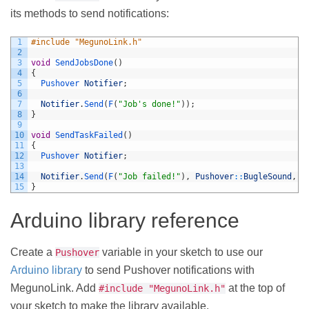
its methods to send notifications:
1
#include "MegunoLink.h"
2
3
void
SendJobsDone
(
)
4
{
5
Pushover 
Notifier
;
6
7
Notifier
.
Send
(
F
(
"Job's done!"
)
)
;
8
}
9
10
void
SendTaskFailed
(
)
11
{
12
Pushover 
Notifier
;
13
14
Notifier
.
Send
(
F
(
"Job failed!"
)
,
Pushover
::
BugleSound
,
P
15
}
Arduino library reference
Create a
variable in your sketch to use our
Pushover
Arduino library
to send Pushover notifications with
MegunoLink. Add
at the top of
#include "MegunoLink.h"
your sketch to make the library available.