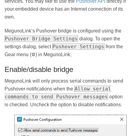
services. You may like to use the
Pushover API
directly if
your embedded device has an Internet connection of its
own.
MegunoLink’s Pushover bridge is configured using the
Pushover Bridge Settings
dialog. To open the
Pushover Settings
settings dialog, select
from the
Gear menu (⚙) in MegunoLink;
Enable/disable bridge
MegunoLink will only process serial commands to send
Allow serial
Pushover notifications when the
commands to send Pushover messages
option
is checked. Uncheck the option to disable notifications.