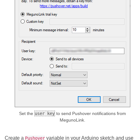
Set the
user key
to send Pushover notifications from
MegunoLink.
Create a
variable in your Arduino sketch and use
Pushover