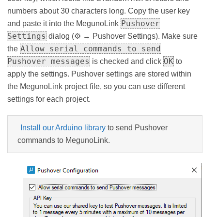
numbers about 30 characters long. Copy the user key
Pushover
and paste it into the MegunoLink
Settings
dialog (⚙ → Pushover Settings). Make sure
Allow serial commands to send
the
Pushover messages
OK
is checked and click
to
apply the settings. Pushover settings are stored within
the MegunoLink project file, so you can use different
settings for each project.
Install our Arduino library
to send Pushover
commands to MegunoLink.