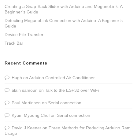
Creating a Snap-Back Slider with Arduino and MegunoLink: A
Beginner’s Guide
Detecting MegunoLink Connection with Arduino: A Beginner’s
Guide
Device File Transfer
Track Bar
Recent Comments
Hugh
on
Arduino Controlled Air Conditioner
alain samoun
on
Talk to the ESP32 over WiFi
Paul Martinsen
on
Serial connection
Kyum Myoung Chul
on
Serial connection
David J Keener
on
Three Methods for Reducing Arduino Ram
Usage