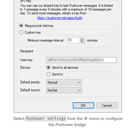
Select
Pushover settings
from the ⚙ menu to configure
the Pushover bridge.