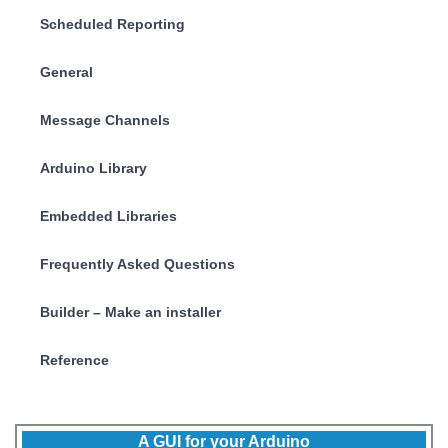
Scheduled Reporting
General
Message Channels
Arduino Library
Embedded Libraries
Frequently Asked Questions
Builder – Make an installer
Reference
A GUI for your Arduino