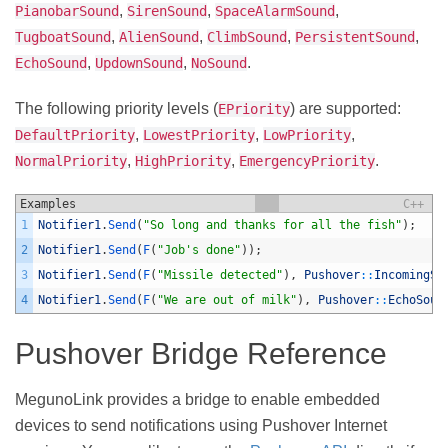
,
,
,
PianobarSound
SirenSound
SpaceAlarmSound
,
,
,
,
TugboatSound
AlienSound
ClimbSound
PersistentSound
,
,
.
EchoSound
UpdownSound
NoSound
The following priority levels (
) are supported:
EPriority
,
,
,
DefaultPriority
LowestPriority
LowPriority
,
,
.
NormalPriority
HighPriority
EmergencyPriority
Examples
C++
1
Notifier1
.
Send
(
"So long and thanks for all the fish"
)
;
2
Notifier1
.
Send
(
F
(
"Job's done"
)
)
;
3
Notifier1
.
Send
(
F
(
"Missile detected"
)
,
Pushover
::
IncomingSo
4
Notifier1
.
Send
(
F
(
"We are out of milk"
)
,
Pushover
::
EchoSoun
Pushover Bridge Reference
MegunoLink provides a bridge to enable embedded
devices to send notifications using Pushover Internet