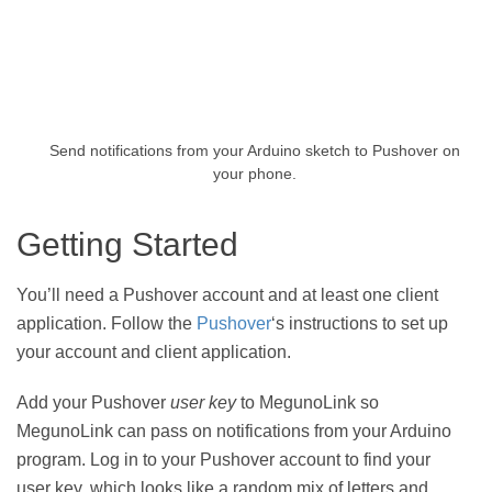
Send notifications from your Arduino sketch to Pushover on
your phone.
Getting Started
You’ll need a Pushover account and at least one client
application. Follow the
Pushover
‘s instructions to set up
your account and client application.
Add your Pushover
user key
to MegunoLink so
MegunoLink can pass on notifications from your Arduino
program. Log in to your Pushover account to find your
user key, which looks like a random mix of letters and