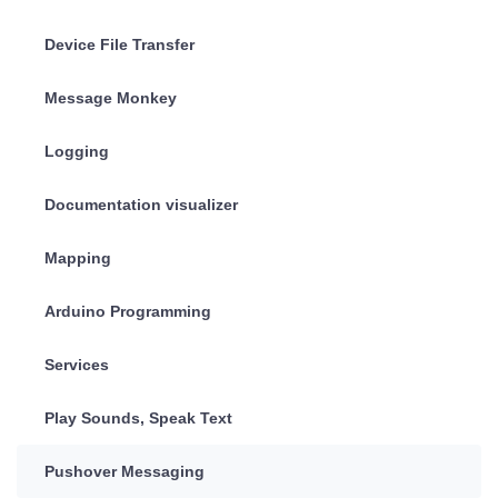
Device File Transfer
Message Monkey
Logging
Documentation visualizer
Mapping
Arduino Programming
Services
Play Sounds, Speak Text
Pushover Messaging