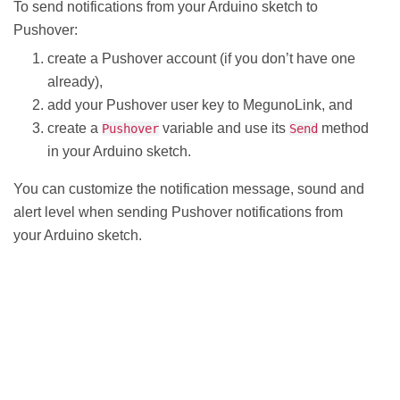
To send notifications from your Arduino sketch to
Pushover:
create a Pushover account (if you don’t have one
already),
add your Pushover user key to MegunoLink, and
create a
variable and use its
method
Pushover
Send
in your Arduino sketch.
You can customize the notification message, sound and
alert level when sending Pushover notifications from
your Arduino sketch.