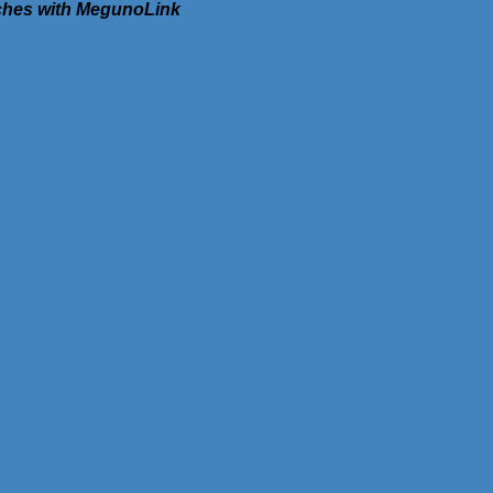
tches with MegunoLink