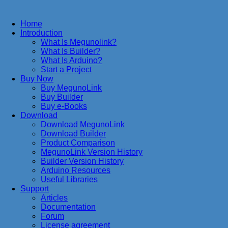
Home
Introduction
What Is Megunolink?
What Is Builder?
What Is Arduino?
Start a Project
Buy Now
Buy MegunoLink
Buy Builder
Buy e-Books
Download
Download MegunoLink
Download Builder
Product Comparison
MegunoLink Version History
Builder Version History
Arduino Resources
Useful Libraries
Support
Articles
Documentation
Forum
License agreement