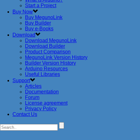
Start a Project
Buy Now
Buy MegunoLink
Buy Builder
Buy e-Books
Download
Download MegunoLink
Download Builder
Product Comparison
MegunoLink Version History
Builder Version History
Arduino Resources
Useful Libraries
Support
Articles
Documentation
Forum
License agreement
Privacy Policy
Contact Us