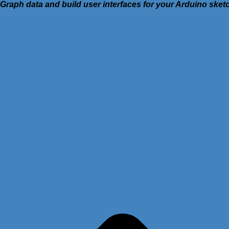
Graph data and build user interfaces for your Arduino ske