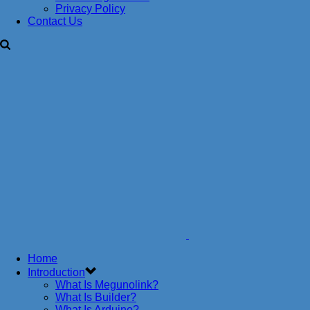
Privacy Policy
Contact Us
Home
Introduction
What Is Megunolink?
What Is Builder?
What Is Arduino?